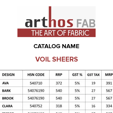
CATALOG NAME
VOIL SHEERS