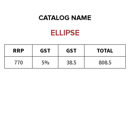
CATALOG NAME
ELLIPSE
RRP
GST
GST
TOTAL
770
5%
38.5
808.5